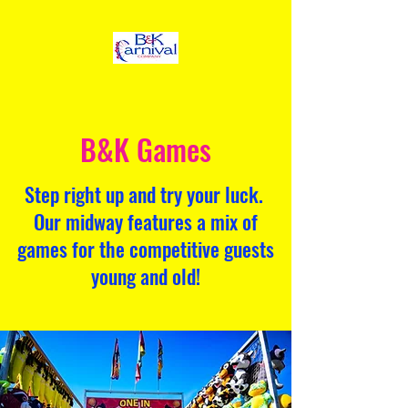
B&K Games
Step right up and try your luck.
Our midway features a mix of
games for the competitive guests
young and old!